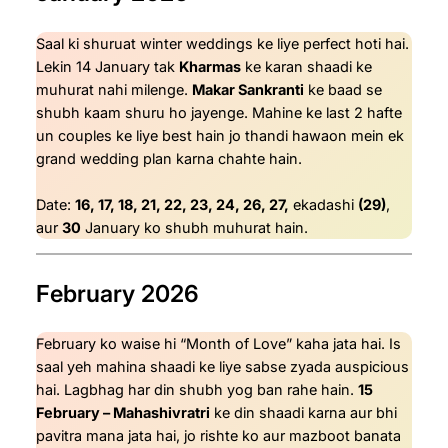
Saal ki shuruat winter weddings ke liye perfect hoti hai.
Lekin 14 January tak
Kharmas
ke karan shaadi ke
muhurat nahi milenge.
Makar Sankranti
ke baad se
shubh kaam shuru ho jayenge. Mahine ke last 2 hafte
un couples ke liye best hain jo thandi hawaon mein ek
grand wedding plan karna chahte hain.
Date:
16, 17, 18, 21, 22, 23, 24, 26, 27,
ekadashi
(29)
,
aur
30
January ko shubh muhurat hain.
February 2026
February ko waise hi “Month of Love” kaha jata hai. Is
saal yeh mahina shaadi ke liye sabse zyada auspicious
hai. Lagbhag har din shubh yog ban rahe hain.
15
February – Mahashivratri
ke din shaadi karna aur bhi
pavitra mana jata hai, jo rishte ko aur mazboot banata