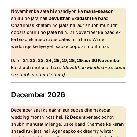
November ke aate hi shaadiyon ka
maha-season
shuru ho jata hai!
Devutthan Ekadashi
ke baad
Chaturmas khatam ho jaata hai aur shubh muhurat
dobara shuru ho jaate hain. 21 November ke baad ek
ke baad ek auspicious dates milti hain. Winter
weddings ke liye yeh sabse popular month hai.
Date:
21, 22, 23, 24, 25, 27, 28, 29 aur 30 November
ko shubh muhurat hain.
(Devutthan Ekadashi ke baad
se shubh muhurat shuru).
December 2026
December saal ka aakhri aur sabse dhamakedar
wedding month hota hai.
12 December tak
bohot
shubh muhurat milenge, uske baad Kharmas ke karan
shaadi ruk jaati hai. Agar aapko ek dreamy winter