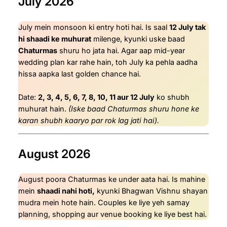
July 2026
July mein monsoon ki entry hoti hai. Is saal
12 July tak
hi shaadi ke muhurat
milenge, kyunki uske baad
Chaturmas
shuru ho jata hai. Agar aap mid-year
wedding plan kar rahe hain, toh July ka pehla aadha
hissa aapka last golden chance hai.
Date:
2, 3, 4, 5, 6, 7, 8, 10, 11 aur 12 July
ko shubh
muhurat hain.
(Iske baad Chaturmas shuru hone ke
karan shubh kaaryo par rok lag jati hai).
August 2026
August poora Chaturmas ke under aata hai. Is mahine
mein
shaadi nahi hoti,
kyunki Bhagwan Vishnu shayan
mudra mein hote hain. Couples ke liye yeh samay
planning, shopping aur venue booking ke liye best hai.