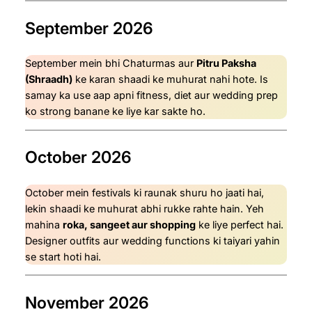
September 2026
September mein bhi Chaturmas aur
Pitru Paksha
(Shraadh)
ke karan shaadi ke muhurat nahi hote. Is
samay ka use aap apni fitness, diet aur wedding prep
ko strong banane ke liye kar sakte ho.
October 2026
October mein festivals ki raunak shuru ho jaati hai,
lekin shaadi ke muhurat abhi rukke rahte hain. Yeh
mahina
roka, sangeet aur shopping
ke liye perfect hai.
Designer outfits aur wedding functions ki taiyari yahin
se start hoti hai.
November 2026