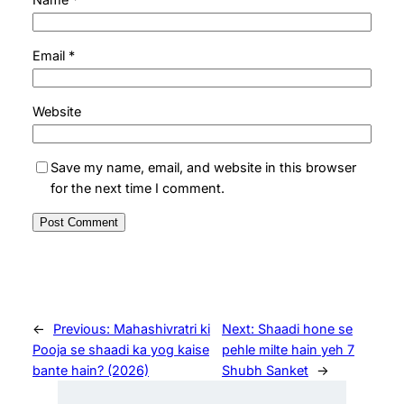
Email
*
Website
Save my name, email, and website in this browser
for the next time I comment.
←
Previous:
Mahashivratri ki
Next:
Shaadi hone se
Pooja se shaadi ka yog kaise
pehle milte hain yeh 7
bante hain? (2026)
Shubh Sanket
→