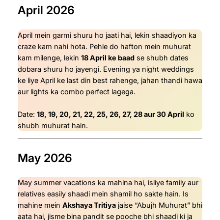
April 2026
April mein garmi shuru ho jaati hai, lekin shaadiyon ka
craze kam nahi hota. Pehle do hafton mein muhurat
kam milenge, lekin
18 April ke baad
se shubh dates
dobara shuru ho jayengi. Evening ya night weddings
ke liye April ke last din best rahenge, jahan thandi hawa
aur lights ka combo perfect lagega.
Date:
18, 19, 20, 21, 22, 25, 26, 27, 28 aur 30 April
ko
shubh muhurat hain.
May 2026
May summer vacations ka mahina hai, isliye family aur
relatives easily shaadi mein shamil ho sakte hain. Is
mahine mein
Akshaya Tritiya
jaise “Abujh Muhurat” bhi
aata hai, jisme bina pandit se pooche bhi shaadi ki ja