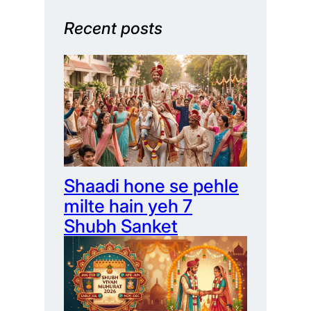
Recent posts
Shaadi hone se pehle
milte hain yeh 7
Shubh Sanket