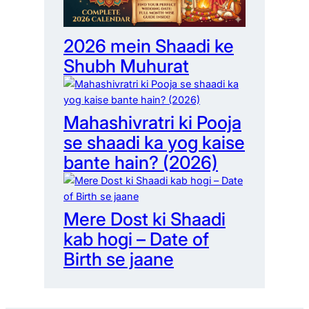
2026 mein Shaadi ke
Shubh Muhurat
Mahashivratri ki Pooja
se shaadi ka yog kaise
bante hain? (2026)
Mere Dost ki Shaadi
kab hogi – Date of
Birth se jaane