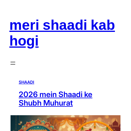
meri shaadi kab
hogi
SHAADI
2026 mein Shaadi ke
Shubh Muhurat