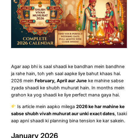
Agar aap bhi is saal shaadi ke bandhan mein bandhne
ja rahe hain, toh yeh saal aapke liye bahut khaas hai.
2026 mein
February, April aur June
ke mahine sabse
zyada shaadi ke shubh muhurat hain. In months mein
grahon ka yog shaadi ke liye perfect mana gaya hai.
Is article mein aapko milega
2026 ke har mahine ke
sabse shubh vivah muhurat aur unki exact dates
, taaki
aap apni shaadi ki planning bina tension ke kar sakein.
January 2026