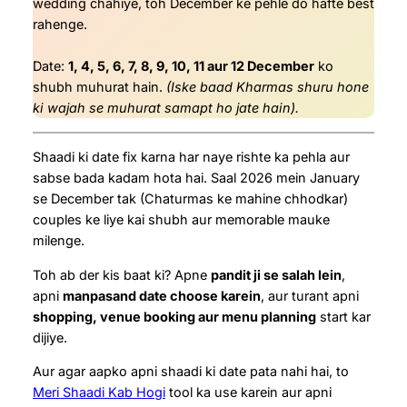
wedding chahiye, toh December ke pehle do hafte best
rahenge.
Date:
1, 4, 5, 6, 7, 8, 9, 10, 11 aur 12 December
ko
shubh muhurat hain.
(Iske baad Kharmas shuru hone
ki wajah se muhurat samapt ho jate hain).
Shaadi ki date fix karna har naye rishte ka pehla aur
sabse bada kadam hota hai. Saal 2026 mein January
se December tak (Chaturmas ke mahine chhodkar)
couples ke liye kai shubh aur memorable mauke
milenge.
Toh ab der kis baat ki? Apne
pandit ji se salah lein
,
apni
manpasand date choose karein
, aur turant apni
shopping, venue booking aur menu planning
start kar
dijiye.
Aur agar aapko apni shaadi ki date pata nahi hai, to
Meri Shaadi Kab Hogi
tool ka use karein aur apni