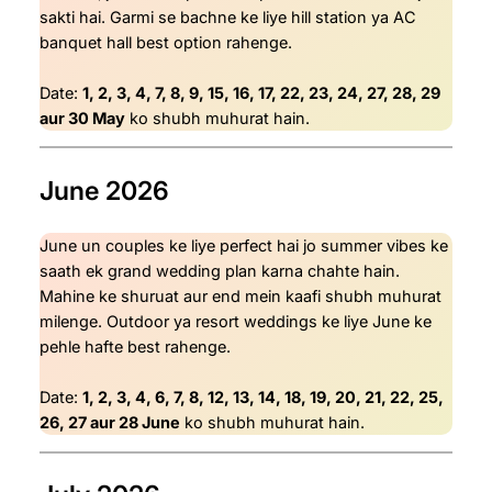
sakti hai. Garmi se bachne ke liye hill station ya AC
banquet hall best option rahenge.
Date:
1, 2, 3, 4, 7, 8, 9, 15, 16, 17, 22, 23, 24, 27, 28, 29
aur 30 May
ko shubh muhurat hain.
June 2026
June un couples ke liye perfect hai jo summer vibes ke
saath ek grand wedding plan karna chahte hain.
Mahine ke shuruat aur end mein kaafi shubh muhurat
milenge. Outdoor ya resort weddings ke liye June ke
pehle hafte best rahenge.
Date:
1, 2, 3, 4, 6, 7, 8, 12, 13, 14, 18, 19, 20, 21, 22, 25,
26, 27 aur 28 June
ko shubh muhurat hain.