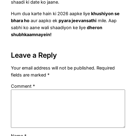
shaadi ki date ko jaane.
Hum dua karte hain ki 2026 aapke liye
khushiyon se
bhara ho
aur aapko ek
pyara jeevansathi
mile. Aap
sabhi ko aane wali shaadiyon ke liye
dheron
shubhkaamnayein!
Leave a Reply
Your email address will not be published.
Required
fields are marked
*
Comment
*
Name
*