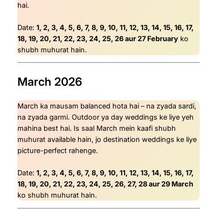
hai.
Date:
1, 2, 3, 4, 5, 6, 7, 8, 9, 10, 11, 12, 13, 14, 15, 16, 17,
18, 19, 20, 21, 22, 23, 24, 25, 26 aur 27 February
ko
shubh muhurat hain.
March 2026
March ka mausam balanced hota hai – na zyada sardi,
na zyada garmi. Outdoor ya day weddings ke liye yeh
mahina best hai. Is saal March mein kaafi shubh
muhurat available hain, jo destination weddings ke liye
picture-perfect rahenge.
Date:
1, 2, 3, 4, 5, 6, 7, 8, 9, 10, 11, 12, 13, 14, 15, 16, 17,
18, 19, 20, 21, 22, 23, 24, 25, 26, 27, 28 aur 29 March
ko shubh muhurat hain.